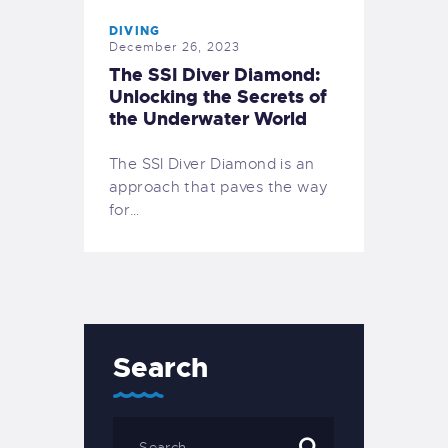
DIVING
December 26, 2023
The SSI Diver Diamond:
Unlocking the Secrets of
the Underwater World
The SSI Diver Diamond is an
approach that paves the way
for…
Search