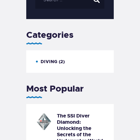
Categories
DIVING
(2)
Most Popular
The SSI Diver
Diamond:
Unlocking the
Secrets of the