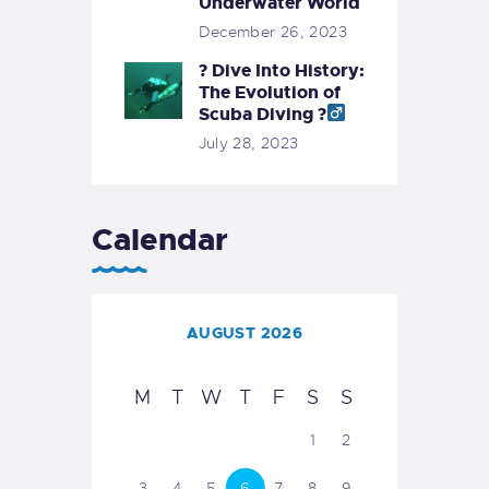
Underwater World
December 26, 2023
? Dive Into History:
The Evolution of
Scuba Diving ?‍
July 28, 2023
Calendar
AUGUST 2026
M
T
W
T
F
S
S
1
2
3
4
5
6
7
8
9