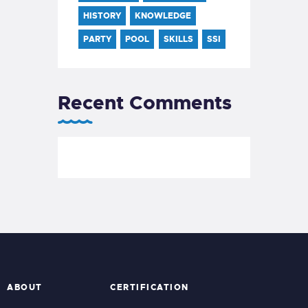
HISTORY
KNOWLEDGE
PARTY
POOL
SKILLS
SSI
Recent Comments
ABOUT
CERTIFICATION