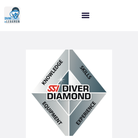
HOME
WHY CHOOSE US?
OUR SERVICES
OUR COURSES
LET’S CONNECT!
BLOG