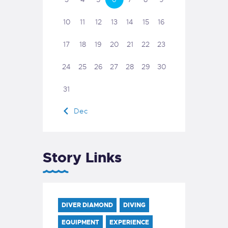
10
11
12
13
14
15
16
17
18
19
20
21
22
23
24
25
26
27
28
29
30
31
« Dec
Story Links
DIVER DIAMOND
DIVING
EQUIPMENT
EXPERIENCE