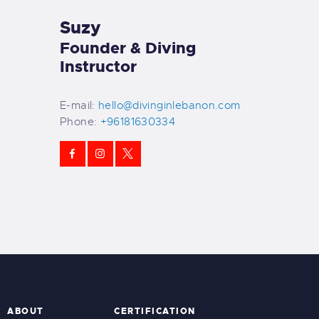
Suzy
Founder & Diving
Instructor
E-mail:
hello@divinginlebanon.com
Phone:
+96181630334
ABOUT
CERTIFICATION