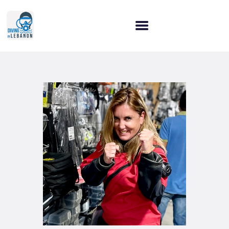
HOME
WHY CHOOSE US?
OUR SERVICES
OUR COURSES
LET’S CONNECT!
BLOG