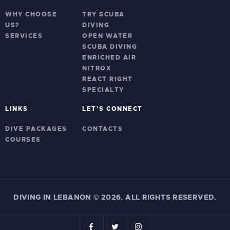
WHY CHOOSE
TRY SCUBA
US?
DIVING
SERVICES
OPEN WATER
SCUBA DIVING
ENRICHED AIR
NITROX
REACT RIGHT
SPECIALTY
LINKS
LET’S CONNECT
DIVE PACKAGES
CONTACTS
COURSES
DIVING IN LEBANON
©
2026. ALL RIGHTS RESERVED.