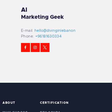
Al
Marketing Geek
E-mail:
hello@divinginlebanon
Phone:
+96181630334
ABOUT
CERTIFICATION