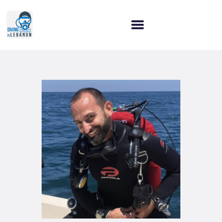
HOME
WHY CHOOSE US?
OUR SERVICES
OUR COURSES
LET’S CONNECT!
BLOG