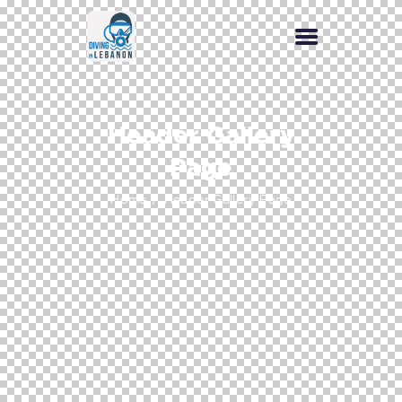
Header Gallery
Page
Home
Header Gallery Page